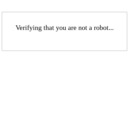
Verifying that you are not a robot...